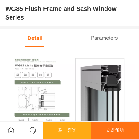
WG85 Flush Frame and Sash Window
Series
Detail
Parameters
马上咨询
立即预约